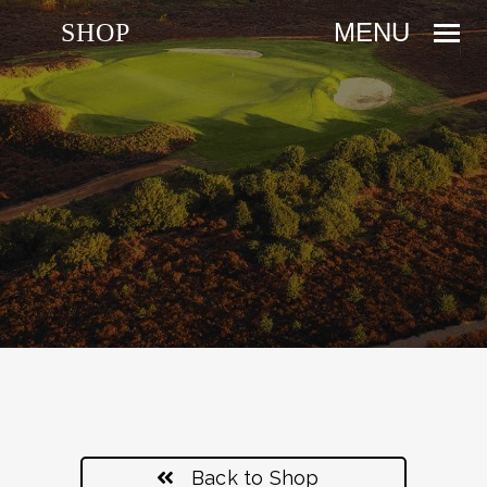
SHOP
Back to Shop