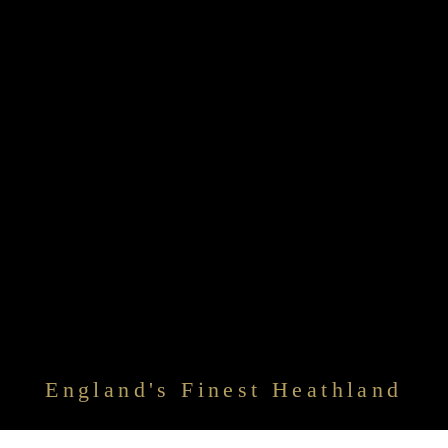
England's Finest Heathland