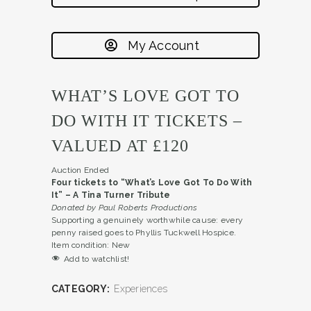
My Account
WHAT’S LOVE GOT TO
DO WITH IT TICKETS –
VALUED AT £120
Auction Ended
Four tickets to
“What’s Love
G
ot To Do
W
ith
It” –
A Tina Turner Tribute
Donated by
Paul
Roberts Productions
Supporting a genuinely worthwhile cause: every
penny raised goes to Phyllis Tuckwell Hospice.
Item condition:
New
Add to watchlist!
CATEGORY:
Experiences