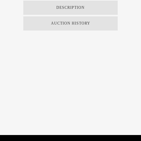
DESCRIPTION
AUCTION HISTORY