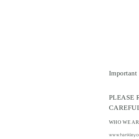
Important
PLEASE 
CAREFUL
WHO WE AR
www.hankley.co.