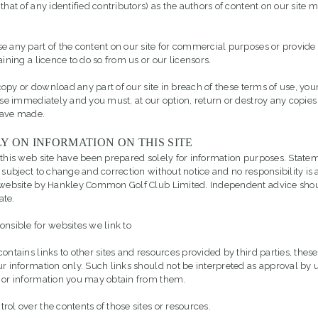
that of any identified contributors) as the authors of content on our site
e any part of the content on our site for commercial purposes or provide 
aining a licence to do so from us or our licensors.
, copy or download any part of our site in breach of these terms of use, your
ase immediately and you must, at our option, return or destroy any copies 
have made.
Y ON INFORMATION ON THIS SITE
 this web site have been prepared solely for information purposes. Stat
 subject to change and correction without notice and no responsibility is 
e website by Hankley Common Golf Club Limited. Independent advice sho
ate.
onsible for websites we link to
ontains links to other sites and resources provided by third parties, these
ur information only. Such links should not be interpreted as approval by u
 or information you may obtain from them.
ol over the contents of those sites or resources.