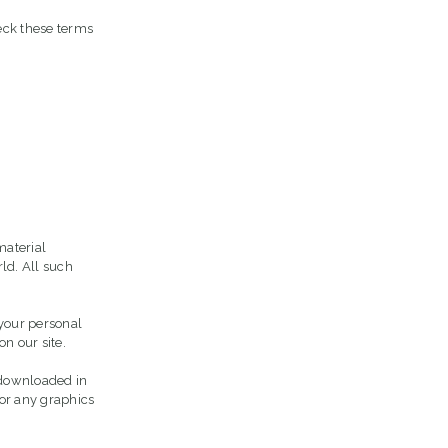
eck these terms
material
ld. All such
 your personal
n our site.
r downloaded in
 or any graphics