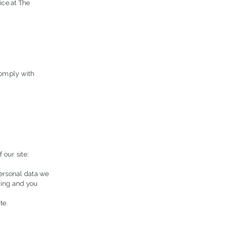
ce at The
comply with
 our site:
personal data we
ssing and you
te.