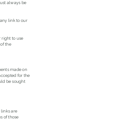
 must always be
any link to our
 right to use
of the
ements made on
accepted for the
uld be sought
 links are
s of those