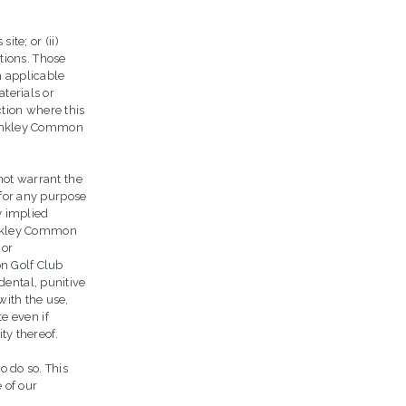
te; or (ii)
ctions. Those
h applicable
terials or
ction where this
 Hankley Common
not warrant the
 for any purpose
y implied
Hankley Common
 or
on Golf Club
idental, punitive
with the use,
te even if
ty thereof.
o do so. This
 of our