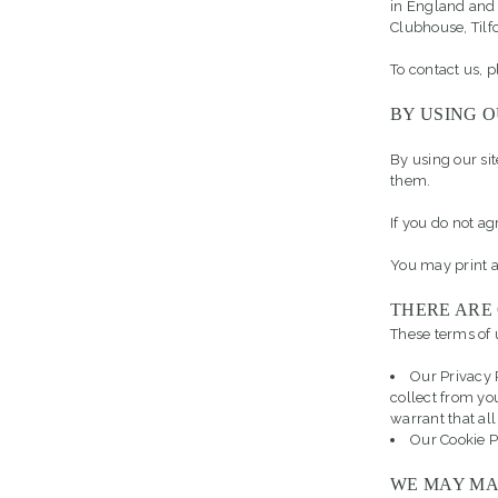
in England and
Clubhouse, Til
To contact us, 
BY USING O
By using our si
them.
If you do not ag
You may print a
THERE ARE
These terms of u
Our Privacy 
collect from yo
warrant that all
Our Cookie P
WE MAY MA