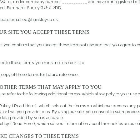
 Wales under company number ___________ and have our registered offi
ford, Farnham, Surrey GU10 2DD.
please email ed@hankley.co.uk
UR SITE YOU ACCEPT THESE TERMS
te, you confirm that you accept these terms of use and that you agree to 
ree to these terms, you must not use our site.
 copy of these terms for future reference.
 OTHER TERMS THAT MAY APPLY TO YOU
se refer to the following additional terms, which also apply to your use of
Policy (
Read Here
), which sets out the terms on which we process any 
u, or that you provide to us. By using our site, you consent to such proce
 data provided by you is accurate.
olicy (
Read Here
), which sets out information about the cookies on our si
KE CHANGES TO THESE TERMS