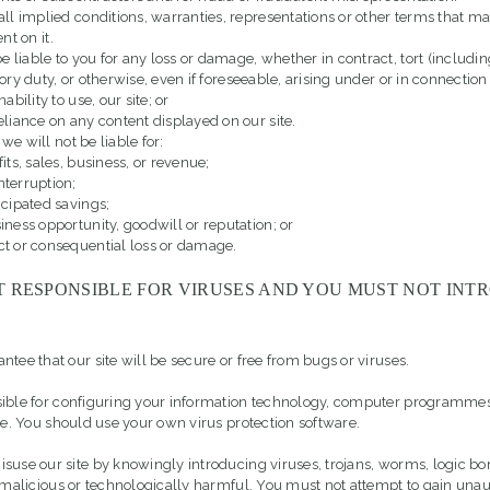
ll implied conditions, warranties, representations or other terms that ma
nt on it.
e liable to you for any loss or damage, whether in contract, tort (includi
ory duty, or otherwise, even if foreseeable, arising under or in connection
inability to use, our site; or
reliance on any content displayed on our site.
 we will not be liable for:
fits, sales, business, or revenue;
nterruption;
ticipated savings;
siness opportunity, goodwill or reputation; or
ct or consequential loss or damage.
T RESPONSIBLE FOR VIRUSES AND YOU MUST NOT INT
tee that our site will be secure or free from bugs or viruses.
sible for configuring your information technology, computer programme
ite. You should use your own virus protection software.
suse our site by knowingly introducing viruses, trojans, worms, logic b
s malicious or technologically harmful. You must not attempt to gain una