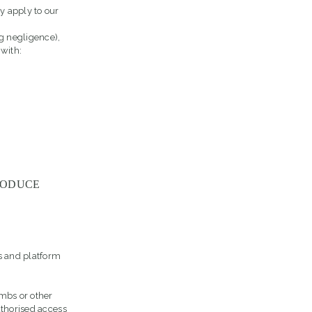
y apply to our
ng negligence),
 with:
RODUCE
s and platform
ombs or other
uthorised access