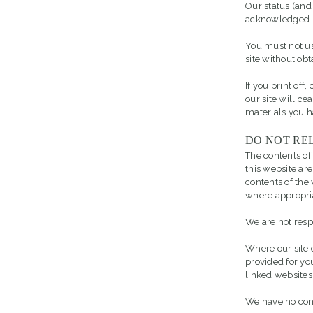
Our status (and 
acknowledged.
You must not us
site without obt
If you print off
our site will ce
materials you 
DO NOT REL
The contents of
this website are
contents of th
where appropri
We are not resp
Where our site c
provided for yo
linked websites
We have no contr