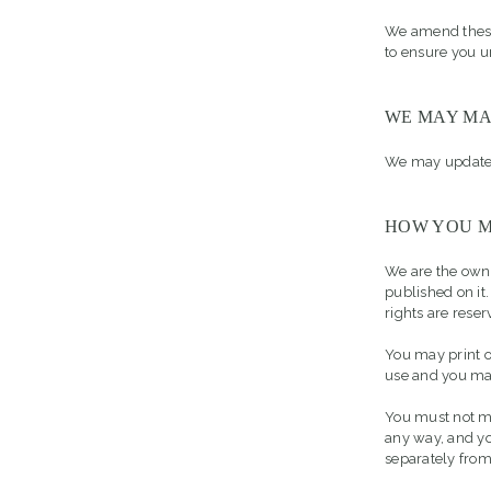
We amend these 
to ensure you u
WE MAY MA
We may update 
HOW YOU M
We are the owner
published on it
rights are reser
You may print o
use and you may
You must not mo
any way, and yo
separately fro