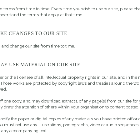
terms from time to time. Every time you wish to use our site, please ch
nderstand the terms that apply at that time.
KE CHANGES TO OUR SITE
and change our site from time to time.
AY USE MATERIAL ON OUR SITE
 or the licensee of all intellectual property rights in our site, and in the 
. Those works are protected by copyright laws and treaties around the wor
ved.
ff one copy, and may download extracts, of any page(s) from our site for
 draw the attention of others within your organisation to content posted o
dify the paper or digital copies of any materials you have printed off o
u must not use any illustrations, photographs, video or audio sequences
m any accompanying text.