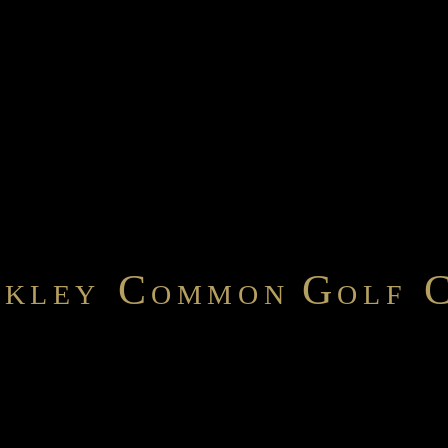
C
G
NKLEY
OMMON
OLF