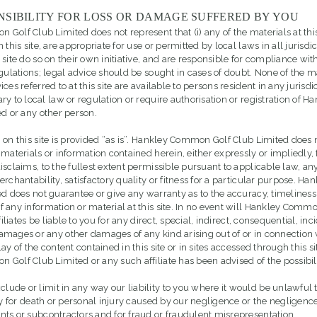
NSIBILITY FOR LOSS OR DAMAGE SUFFERED BY YOU
olf Club Limited does not represent that (i) any of the materials at this si
 this site, are appropriate for use or permitted by local laws in all jurisdi
site do so on their own initiative, and are responsible for compliance wit
gulations; legal advice should be sought in cases of doubt. None of the ma
ces referred to at this site are available to persons resident in any jurisdi
ry to local law or regulation or require authorisation or registration of
ed or any other person.
 on this site is provided “as is”. Hankley Common Golf Club Limited does 
 materials or information contained herein, either expressly or impliedly,
isclaims, to the fullest extent permissible pursuant to applicable law, an
erchantability, satisfactory quality or fitness for a particular purpose. 
ed does not guarantee or give any warranty as to the accuracy, timeliness
 any information or material at this site. In no event will Hankley Comm
filiates be liable to you for any direct, special, indirect, consequential, inc
mages or any other damages of any kind arising out of or in connection 
ay of the content contained in this site or in sites accessed through this si
Golf Club Limited or any such affiliate has been advised of the possibili
lude or limit in any way our liability to you where it would be unlawful t
ty for death or personal injury caused by our negligence or the negligence
ts or subcontractors and for fraud or fraudulent misrepresentation.