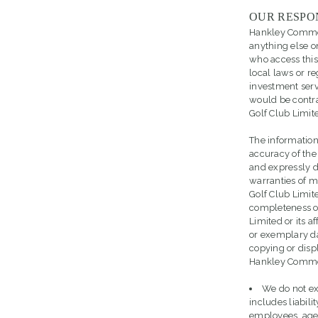
OUR RESPO
Hankley Common G
anything else on
who access this 
local laws or re
investment servi
would be contra
Golf Club Limit
The information
accuracy of the
and expressly d
warranties of m
Golf Club Limit
completeness of
Limited or its af
or exemplary da
copying or displ
Hankley Common 
We do not exc
includes liabili
employees, agen