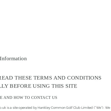
 Information
READ THESE TERMS AND CONDITIONS
LY BEFORE USING THIS SITE
E AND HOW TO CONTACT US
uk is a site operated by Hankley Common Golf Club Limited (“We”). We 