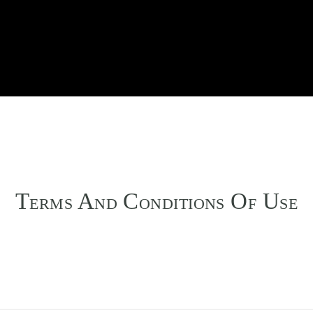
T
A
C
O
U
ERMS
ND
ONDITIONS
F
SE