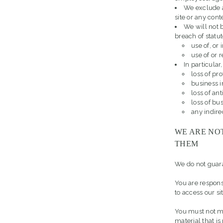
We exclude a
site or any conte
We will not b
breach of statut
use of, or 
use of or 
In particular,
loss of pro
business i
loss of an
loss of bu
any indire
WE ARE NO
THEM
We do not guaran
You are respon
to access our s
You must not mi
material that i