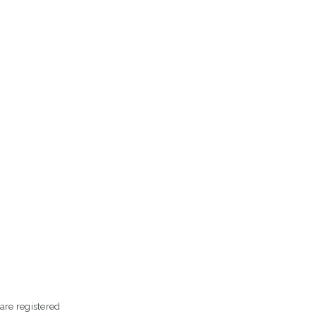
are registered