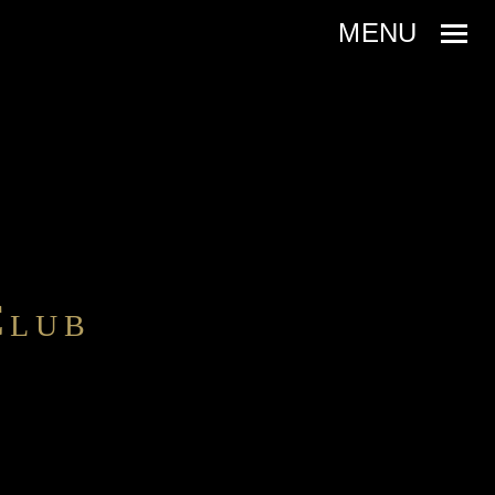
C
LUB