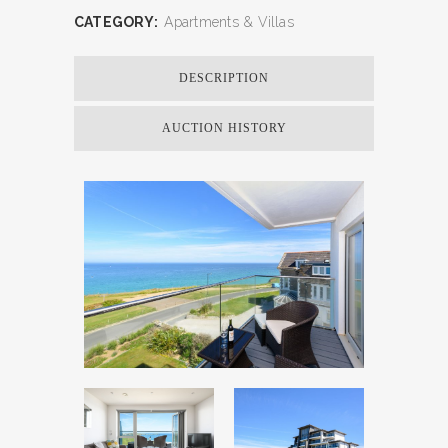
CATEGORY:
Apartments & Villas
DESCRIPTION
AUCTION HISTORY