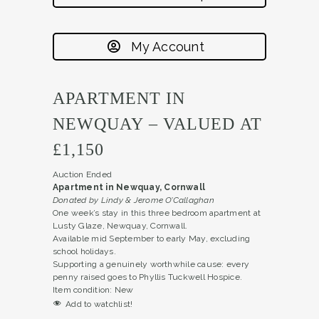
My Account
APARTMENT IN
NEWQUAY – VALUED AT
£1,150
Auction Ended
Apartment in Newquay, Cornwall
Donated by Lindy & Jerome O’Callaghan
One week’s stay in this three bedroom apartment at
Lusty Glaze, Newquay, Cornwall.
Available mid September to early May, excluding
school holidays.
Supporting a genuinely worthwhile cause: every
penny raised goes to Phyllis Tuckwell Hospice.
Item condition:
New
Add to watchlist!