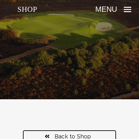
SHOP
Back to Shop