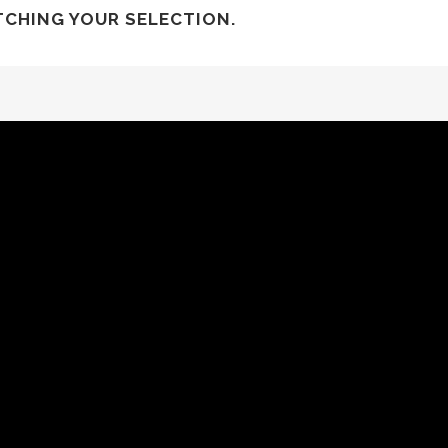
CHING YOUR SELECTION.