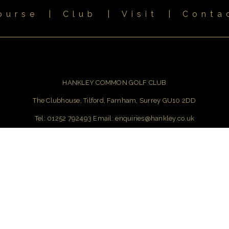
ourse
|
Club
|
Visit
|
Conta
HANKLEY COMMON GOLF CLUB
The Clubhouse, Tilford, Farnham, Surrey GU10 2DD
Tel: 01252 792493 Email:
enquiries@hankley.co.uk
Photography, Video & Web Design
by Jason Livy