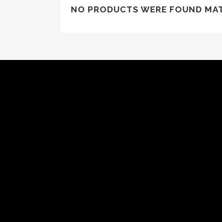
NO PRODUCTS WERE FOUND MAT