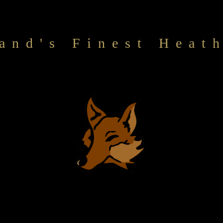
and's Finest Heat