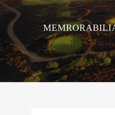
MEMRORABILI