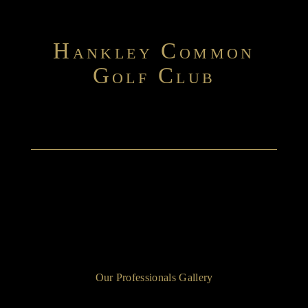
H
C
ANKLEY
OMMON
G
C
OLF
LUB
Our Professionals Gallery